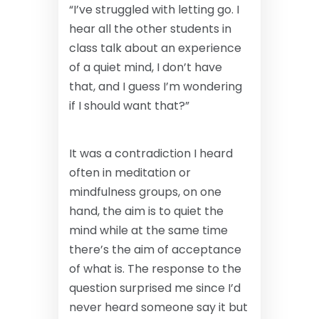
“I’ve struggled with letting go. I
hear all the other students in
class talk about an experience
of a quiet mind, I don’t have
that, and I guess I’m wondering
if I should want that?”
It was a contradiction I heard
often in meditation or
mindfulness groups, on one
hand, the aim is to quiet the
mind while at the same time
there’s the aim of acceptance
of what is. The response to the
question surprised me since I’d
never heard someone say it but