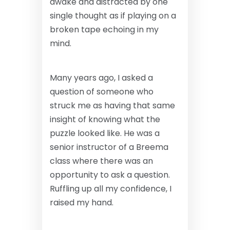
awake and distracted by one
single thought as if playing on a
broken tape echoing in my
mind.
Many years ago, I asked a
question of someone who
struck me as having that same
insight of knowing what the
puzzle looked like. He was a
senior instructor of a Breema
class where there was an
opportunity to ask a question.
Ruffling up all my confidence, I
raised my hand.