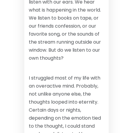
listen with our ears. We hear
what is happening in the world.
We listen to books on tape, or
our friends confession, or our
favorite song, or the sounds of
the stream running outside our
window. But do we listen to our
own thoughts?
I struggled most of my life with
an overactive mind. Probably,
not unlike anyone else, the
thoughts looped into eternity.
Certain days or nights,
depending on the emotion tied
to the thought, I could stand