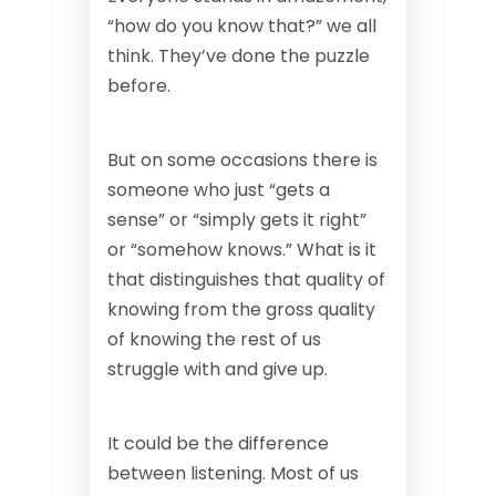
“how do you know that?” we all
think. They’ve done the puzzle
before.
But on some occasions there is
someone who just “gets a
sense” or “simply gets it right”
or “somehow knows.” What is it
that distinguishes that quality of
knowing from the gross quality
of knowing the rest of us
struggle with and give up.
It could be the difference
between listening. Most of us