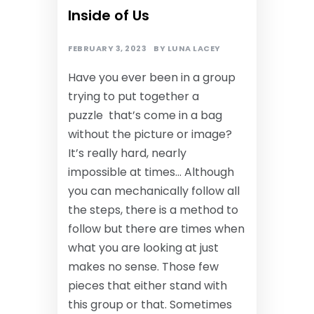
Inside of Us
FEBRUARY 3, 2023
BY
LUNA LACEY
Have you ever been in a group
trying to put together a
puzzle that’s come in a bag
without the picture or image?
It’s really hard, nearly
impossible at times… Although
you can mechanically follow all
the steps, there is a method to
follow but there are times when
what you are looking at just
makes no sense. Those few
pieces that either stand with
this group or that. Sometimes