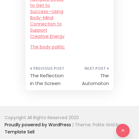
p
O
to Get to
e
p
n
e
Success—Using
s
n
Body-Mind
i
s
n
i
Connection to
n
n
e
n
Support
w
e
Creative Energy
w
w
i
w
n
i
The body politic
d
n
o
d
w
o
)
w
)
Post
The Reflection
The
navigation
in the Screen
Automaton
Copyright All Rights Reserved 2023
Proudly powered by WordPress
|
Theme: Polite Grid by
Template Sell
.