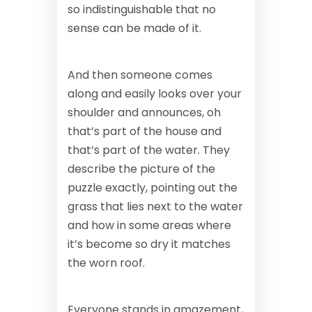
so indistinguishable that no
sense can be made of it.
And then someone comes
along and easily looks over your
shoulder and announces, oh
that’s part of the house and
that’s part of the water. They
describe the picture of the
puzzle exactly, pointing out the
grass that lies next to the water
and how in some areas where
it’s become so dry it matches
the worn roof.
Everyone stands in amazement,