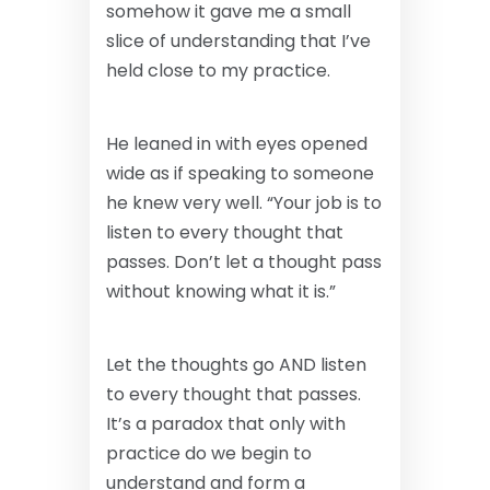
somehow it gave me a small
slice of understanding that I’ve
held close to my practice.
He leaned in with eyes opened
wide as if speaking to someone
he knew very well. “Your job is to
listen to every thought that
passes. Don’t let a thought pass
without knowing what it is.”
Let the thoughts go AND listen
to every thought that passes.
It’s a paradox that only with
practice do we begin to
understand and form a