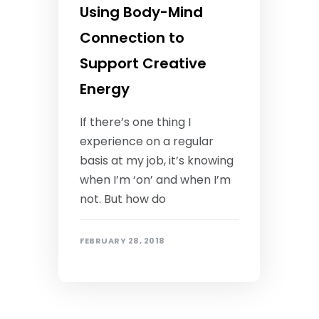
Using Body-Mind
Connection to
Support Creative
Energy
If there’s one thing I
experience on a regular
basis at my job, it’s knowing
when I’m ‘on’ and when I’m
not. But how do
FEBRUARY 28, 2018