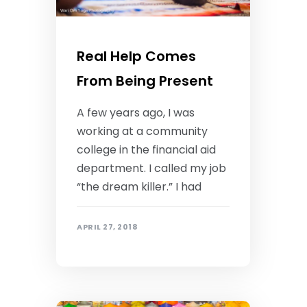
Real Help Comes
From Being Present
A few years ago, I was
working at a community
college in the financial aid
department. I called my job
“the dream killer.” I had
APRIL 27, 2018