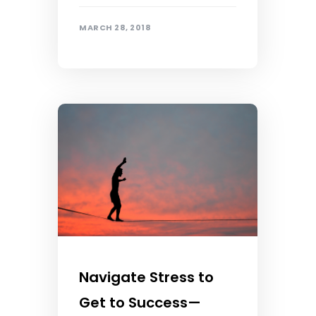
MARCH 28, 2018
Navigate Stress to
Get to Success—