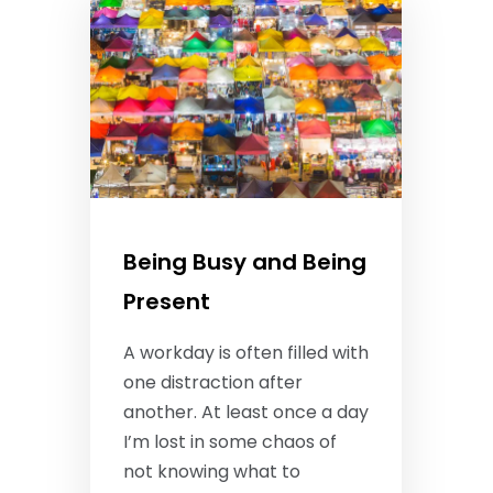
Being Busy and Being
Present
A workday is often filled with
one distraction after
another. At least once a day
I’m lost in some chaos of
not knowing what to