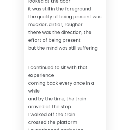
looked at the door
it was still in the foreground
the quality of being present was
muckier, dirtier, rougher
there was the direction, the
effort of being present
but the mind was still suffering
I continued to sit with that
experience
coming back every once in a
while
and by the time, the train
arrived at the stop
I walked off the train
crossed the platform