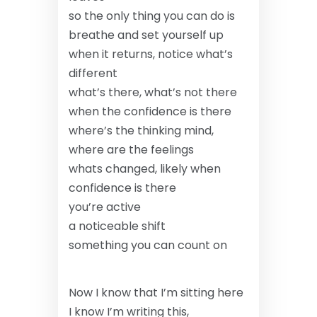
so the only thing you can do is
breathe
and set yourself up
when it returns, notice what’s
different
what’s there, what’s not there
when the confidence is there
where’s the thinking mind,
where are the feelings
whats changed, likely when
confidence is there
you’re active
a noticeable shift
something you can count on
Now I know that I’m sitting here
I know I’m writing this,