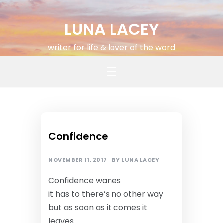
Skip
to
LUNA LACEY
content
writer for life & lover of the word
MUSINGS
Confidence
NOVEMBER 11, 2017
BY
LUNA LACEY
Confidence wanes
it has to there’s no other way
but as soon as it comes it
leaves