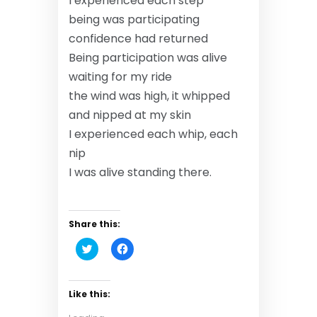
I experienced each step
being was participating
confidence had returned
Being participation was alive
waiting for my ride
the wind was high, it whipped
and nipped at my skin
I experienced each whip, each
nip
I was alive standing there.
Share this:
C
C
l
l
i
i
c
c
k
k
t
t
Like this:
o
o
s
s