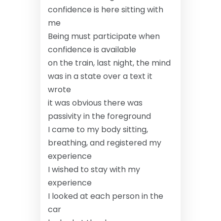
confidence is here sitting with
me
Being must participate when
confidence is available
on the train, last night, the mind
was in a state over a text it
wrote
it was obvious there was
passivity in the foreground
I came to my body sitting,
breathing, and registered my
experience
I wished to stay with my
experience
I looked at each person in the
car